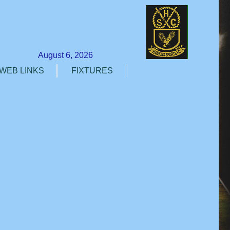
August 6, 2026
WEB LINKS
FIXTURES