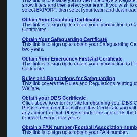
This link is to enable you to view the players Registe
show filters and then select your team. If you wish t
select EXPORT, then select your team and download
Obtain Your Coaching Certificates.
This link is to sign up to obtain your Introduction to 
Certificates.
Obtain Your Safeguarding Certificate
This link is to sign up to obtain your Safeguarding Cert
two years.
Obtain Your Emergency First Aid Certificate
This link is to sign up to obtain your Introduction to Fi
Certificate.
Rules and Regulations for Safeguarding
This link covers the Rules and Regulations relating 
Welfare.
Obtain your DBS Certificate
Click above to enter the site for obtaining your DBS Ce
Please remember that without this Certificate you wil
any Junior Football Players under the age of 18, the C
renewed every three years.
Obtain a FAN number (Football Association numb
This link is to sign up to obtain your FAN number.