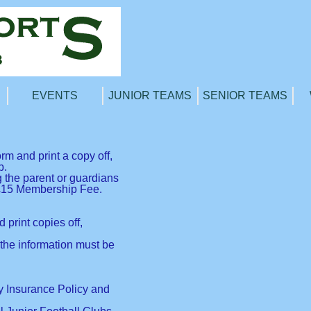
EVENTS
JUNIOR TEAMS
SENIOR TEAMS
 and print a copy off,
b.
g the parent or guardians
e £15 Membership Fee.
print copies off,
the information must be
ty Insurance Policy and