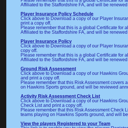
Please remember that this is a global Certificate for a
Affiliated to the Staffordshire FA, and will be renewed
Player Insurance Policy Schedule
Click above to Download a copy of our Player Insur
print a copy off.
Please remember that this is a global Certificate for a
Affiliated to the Staffordshire FA, and will be renewed
Player Insurance Policy
Click above to Download a copy of our Player Insuran
copy off.
Please remember that this is a global Certificate for a
Affiliated to the Staffordshire FA, and will be renewed
Ground Risk Assessment
Click above to Download a copy of our Hawkins Gr
and print a copy off.
Please remember that this Risk Assessment covers al
on Hawkins Sports ground, and will be reviewed annu
Activity Risk Assessment Check List
Click above to Download a copy of our Hawkins Gr
Check List and print a copy off.
Please remember that this Risk Assessment Check List
teams playing on Hawkins Sports ground, and will be
View the players Registered to your Team