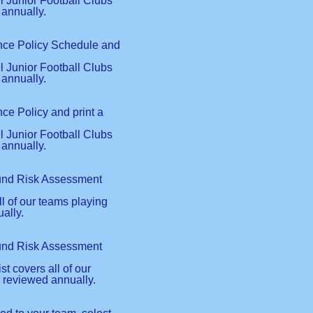
ll Junior Football Clubs
 annually.
ance Policy Schedule and
ll Junior Football Clubs
 annually.
ce Policy and print a
ll Junior Football Clubs
 annually.
ound Risk Assessment
l of our teams playing
ally.
ound Risk Assessment
 covers all of our
 reviewed annually.