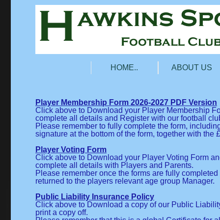
HOME..
ABOUT US
Player Membership Form 2026-2027 PDF Version
Click above to Download your Player Membership Form
complete all details and Register with our football clu
Please remember to fully complete the form, includin
signature at the bottom of the form, together with th
Player Voting Form
Click above to Download your Player Voting Form and 
complete all details with Players and Parents.
Please remember once the forms are fully completed 
returned to the players relevant age group Manager.
Public Liability Insurance Policy
Click above to Download a copy of our Public Liabili
print a copy off.