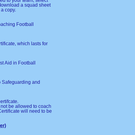
red to your team, select
o download a squad sheet
 a copy.
Coaching Football
ificate, which lasts for
rst Aid in Football
to Safeguarding and
rtifcate.
l not be allowed to coach
ertificate will need to be
er)