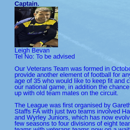
Captain.
Leigh Bevan
Tel No: To be advised
Our Veterans Team was formed in Octobe
provide another element of football for a
age of 35 who would like to keep fit and c
our national game, in addition the chanc
up with old team mates on the circuit.
The League was first organised by Garet
Staffs FA with just two teams involved H
and Wyrley Juniors, which has now evolve
few seasons to four divisions of eight tea
teams with veterans teams now on a waiti