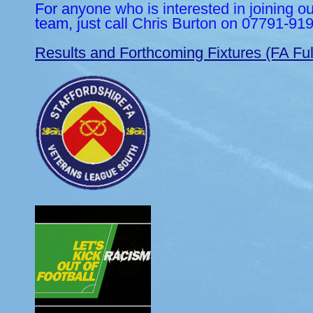
For anyone who is interested in joining o
team, just call Chris Burton on 07791-91
Results and Forthcoming Fixtures (FA Ful