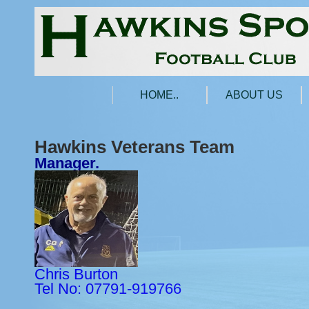
HOME..
ABOUT US
Hawkins Veterans Team
Manager.
Chris Burton
Tel No: 07791-919766