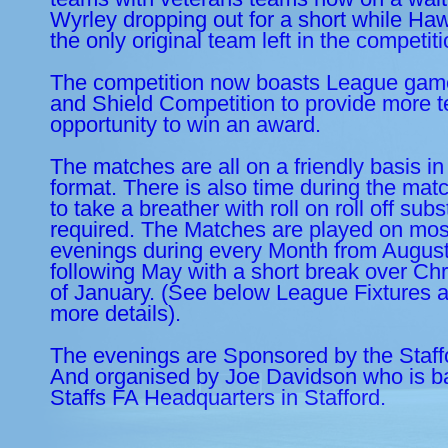
Wyrley dropping out for a short while Ha
the only original team left in the competit
The competition now boasts League gam
and Shield Competition to provide more t
opportunity to win an award.
The matches are all on a friendly basis in
format. There is also time during the mat
to take a breather with roll on roll off subst
required. The Matches are played on mos
evenings during every Month from August
following May with a short break over Ch
of January. (See below League Fixtures a
more details).
The evenings are Sponsored by the Staff
And organised by Joe Davidson who is ba
Staffs FA Headquarters in Stafford.